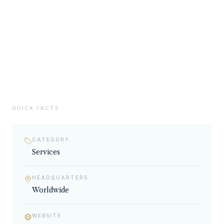
02
SERVICES & EXPERTISE
Services
QUICK FACTS
CATEGORY
Services
HEADQUARTERS
Worldwide
WEBSITE