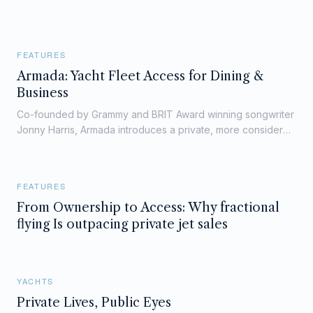
FEATURES
Armada: Yacht Fleet Access for Dining &
Business
Co-founded by Grammy and BRIT Award winning songwriter
Jonny Harris, Armada introduces a private, more considered
way into life on board — through curated dining, wellness,
and exclusive fleet access.
FEATURES
From Ownership to Access: Why fractional
flying Is outpacing private jet sales
YACHTS
Private Lives, Public Eyes