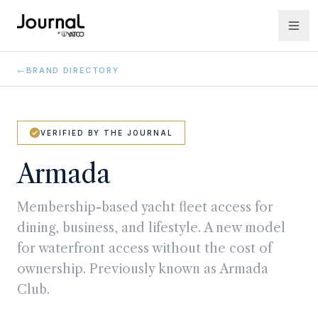
←
BRAND DIRECTORY
VERIFIED BY THE JOURNAL
Armada
Membership-based yacht fleet access for
dining, business, and lifestyle. A new model
for waterfront access without the cost of
ownership. Previously known as Armada
Club.