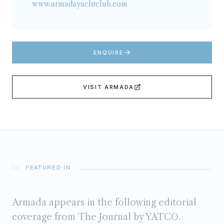
www.armadayachtclub.com
ENQUIRE
VISIT
ARMADA
FEATURED IN
03
Armada
appears in the following editorial
coverage from The Journal by YATCO.