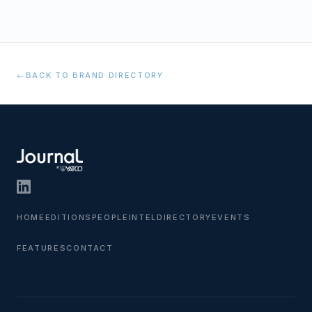
←
BACK TO BRAND DIRECTORY
HOME
EDITIONS
PEOPLE
INTEL
DIRECTORY
EVENTS
FEATURES
CONTACT