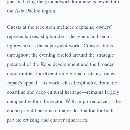
guests, laying the groundwork for a new gateway into
the Asia-Pacific region.
Guests at the reception included captains, owners’
representatives, shipbuilders, designers and senior
figures across the superyacht world. Conversations
throughout the evening circled around the strategic
potential of the Kobe development and the broader
opportunities for diversifying global cruising routes.
Japan’s appeal—its world-class hospitality, dramatic
coastline and deep cultural heritage—remains largely
untapped within the sector. With improved access, the
country could become a major destination for both
private cruising and charter itineraries.