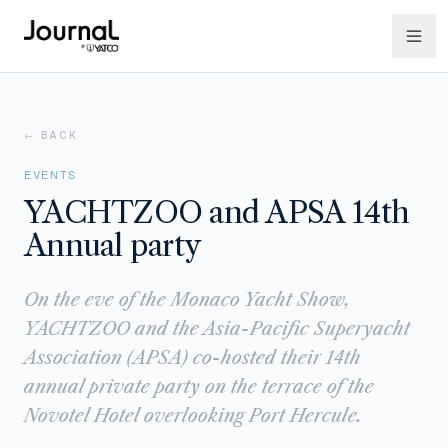
← BACK
EVENTS
YACHTZOO and APSA 14th
Annual party
On the eve of the Monaco Yacht Show,
YACHTZOO and the Asia-Pacific Superyacht
Association (APSA) co-hosted their 14th
annual private party on the terrace of the
Novotel Hotel overlooking Port Hercule.