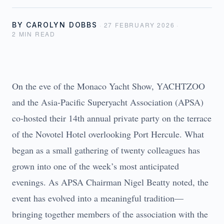
BY
CAROLYN DOBBS
·
27 FEBRUARY 2026
·
2
MIN READ
On the eve of the Monaco Yacht Show, YACHTZOO
and the Asia-Pacific Superyacht Association (APSA)
co-hosted their 14th annual private party on the terrace
of the Novotel Hotel overlooking Port Hercule. What
began as a small gathering of twenty colleagues has
grown into one of the week’s most anticipated
evenings. As APSA Chairman Nigel Beatty noted, the
event has evolved into a meaningful tradition—
bringing together members of the association with the