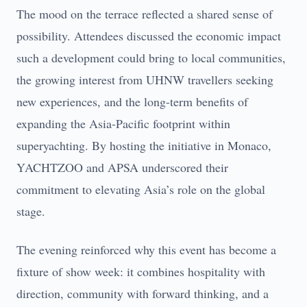
The mood on the terrace reflected a shared sense of
possibility. Attendees discussed the economic impact
such a development could bring to local communities,
the growing interest from UHNW travellers seeking
new experiences, and the long-term benefits of
expanding the Asia-Pacific footprint within
superyachting. By hosting the initiative in Monaco,
YACHTZOO and APSA underscored their
commitment to elevating Asia’s role on the global
stage.
The evening reinforced why this event has become a
fixture of show week: it combines hospitality with
direction, community with forward thinking, and a