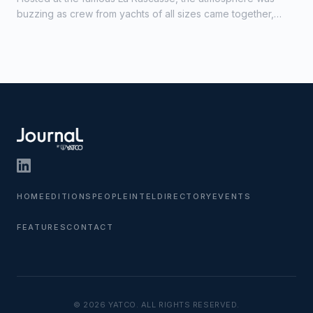
buzzing as crew from yachts of all sizes came together,
creating a strong sense of camaraderie and celebration.
HOME
EDITIONS
PEOPLE
INTEL
DIRECTORY
EVENTS
FEATURES
CONTACT
© 2026 YATCO. ALL RIGHTS RESERVED.