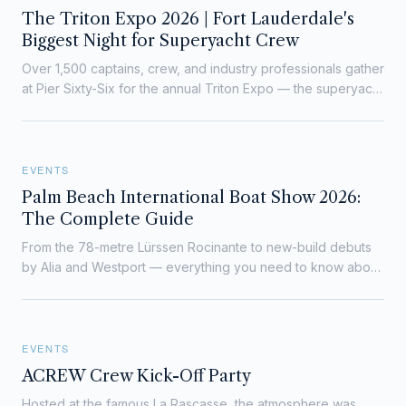
The Triton Expo 2026 | Fort Lauderdale's
Biggest Night for Superyacht Crew
Over 1,500 captains, crew, and industry professionals gather
at Pier Sixty-Six for the annual Triton Expo — the superyacht
world's unmissable networking night.
EVENTS
Palm Beach International Boat Show 2026:
The Complete Guide
From the 78-metre Lürssen Rocinante to new-build debuts
by Alia and Westport — everything you need to know about
PBIBS 2026, with over 1,000 boats on Flagler Drive from 25–
29 March.
EVENTS
ACREW Crew Kick-Off Party
Hosted at the famous La Rascasse, the atmosphere was