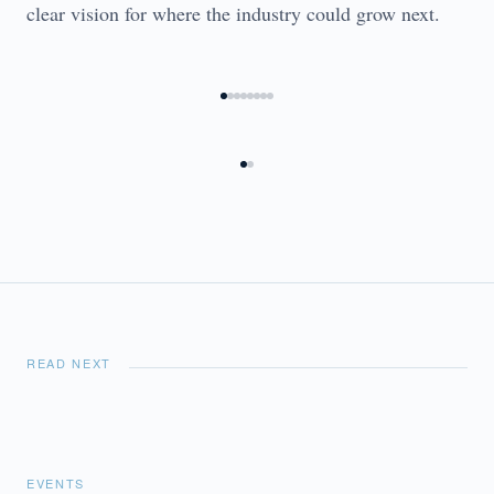
clear vision for where the industry could grow next.
READ NEXT
EVENTS