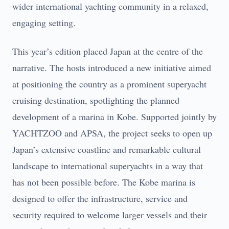
wider international yachting community in a relaxed,
engaging setting.
This year’s edition placed Japan at the centre of the
narrative. The hosts introduced a new initiative aimed
at positioning the country as a prominent superyacht
cruising destination, spotlighting the planned
development of a marina in Kobe. Supported jointly by
YACHTZOO and APSA, the project seeks to open up
Japan’s extensive coastline and remarkable cultural
landscape to international superyachts in a way that
has not been possible before. The Kobe marina is
designed to offer the infrastructure, service and
security required to welcome larger vessels and their