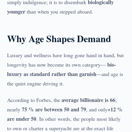
biologically
simply indulgence; it is to disembark
younger
than when you stepped aboard.
Why Age Shapes Demand
Luxury and wellness have long gone hand in hand, but
bio-
longevity has now become its own category—
luxury as standard rather than garnish
—and age is
the quiet engine driving it.
average billionaire is 66
According to Forbes, the
;
75 % are between 50 and 79
+12 %
nearly
, and only
are under 50
. In other words, the people most likely
to own or charter a superyacht are at the exact life