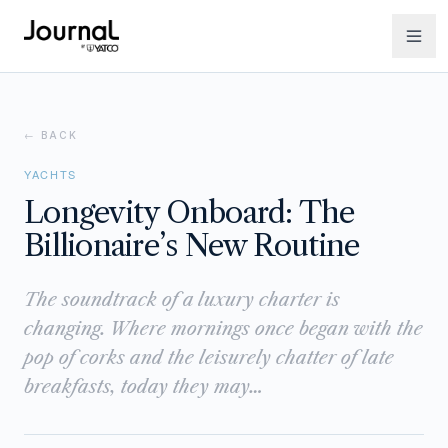
← BACK
YACHTS
Longevity Onboard: The
Billionaire’s New Routine
The soundtrack of a luxury charter is
changing. Where mornings once began with the
pop of corks and the leisurely chatter of late
breakfasts, today they may…