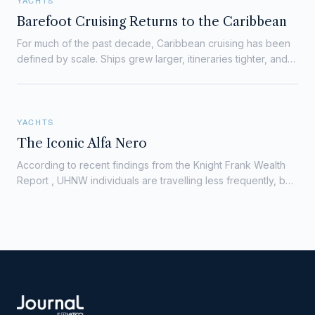
YACHTS
Barefoot Cruising Returns to the Caribbean
For much of the past decade, Caribbean cruising has been
defined by scale. Ships grew larger, itineraries tighter, and
port calls more crowded. The appeal was…
YACHTS
The Iconic Alfa Nero
According to recent findings from the Knight Frank Wealth
Report , UHNW individuals are travelling less frequently, but
for longer periods, favouring assets…