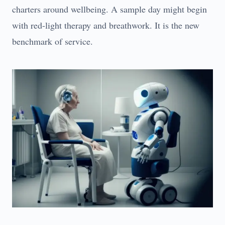
charters around wellbeing. A sample day might begin
with red-light therapy and breathwork. It is the new
benchmark of service.