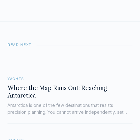
READ NEXT
YACHTS
Where the Map Runs Out: Reaching
Antarctica
Antarctica is one of the few destinations that resists
precision planning. You cannot arrive independently, set
your own schedule, or improvise logistics on…