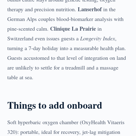
Lanserhof
therapy and precision nutrition.
in the
German Alps couples blood-biomarker analysis with
Clinique La Prairie
pine-scented calm.
in
Switzerland even issues guests a
Longevity Index
,
turning a 7-day holiday into a measurable health plan.
Guests accustomed to that level of integration on land
are unlikely to settle for a treadmill and a massage
table at sea.
Things to add onboard
Soft hyperbaric oxygen chamber (OxyHealth Vitaeris
320): portable, ideal for recovery, jet-lag mitigation