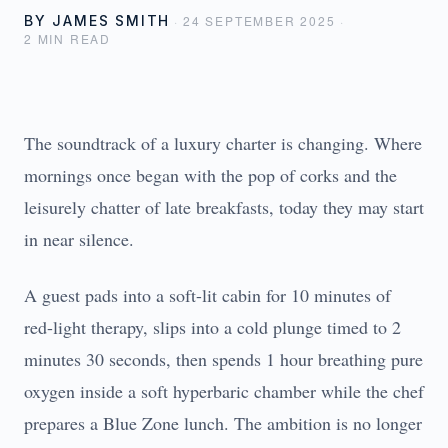
BY
JAMES SMITH
·
24 SEPTEMBER 2025
·
2
MIN READ
The soundtrack of a luxury charter is changing. Where
mornings once began with the pop of corks and the
leisurely chatter of late breakfasts, today they may start
in near silence.
A guest pads into a soft-lit cabin for 10 minutes of
red-light therapy, slips into a cold plunge timed to 2
minutes 30 seconds, then spends 1 hour breathing pure
oxygen inside a soft hyperbaric chamber while the chef
prepares a Blue Zone lunch. The ambition is no longer