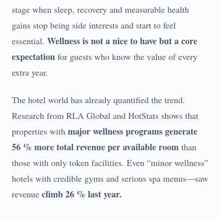
stage when sleep, recovery and measurable health
gains stop being side interests and start to feel
Wellness is not a nice to have but a core
essential.
expectation
for guests who know the value of every
extra year.
The hotel world has already quantified the trend.
Research from RLA Global and HotStats shows that
major wellness programs generate
properties with
56 % more total revenue per available room
than
those with only token facilities. Even “minor wellness”
hotels with credible gyms and serious spa menus—saw
climb 26 % last year.
revenue