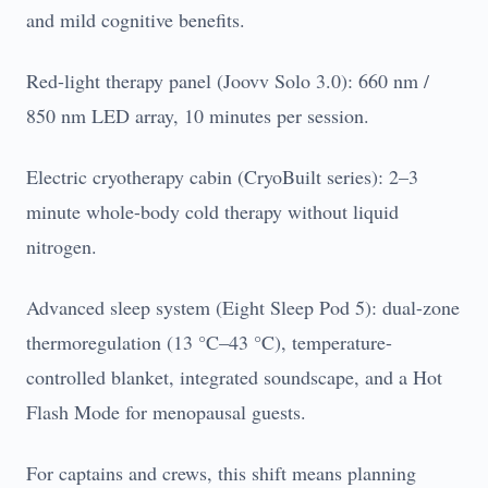
and mild cognitive benefits.
Red-light therapy panel (Joovv Solo 3.0): 660 nm /
850 nm LED array, 10 minutes per session.
Electric cryotherapy cabin (CryoBuilt series): 2–3
minute whole-body cold therapy without liquid
nitrogen.
Advanced sleep system (Eight Sleep Pod 5): dual-zone
thermoregulation (13 °C–43 °C), temperature-
controlled blanket, integrated soundscape, and a Hot
Flash Mode for menopausal guests.
For captains and crews, this shift means planning