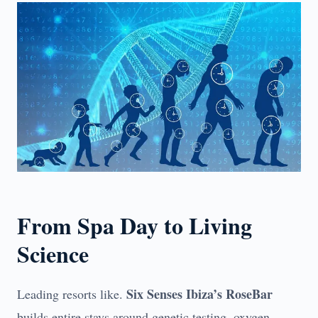
From Spa Day to Living
Science
Six Senses Ibiza’s RoseBar
Leading resorts like.
builds entire stays around genetic testing, oxygen