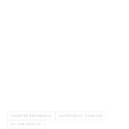
CHARTER BROKERAGE
SUPERYACHT CHARTER
30-70M YACHTS