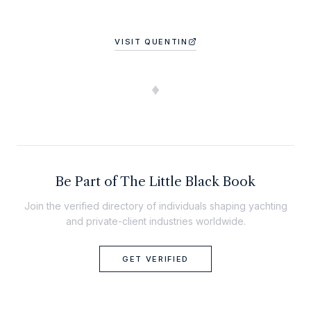
VISIT
QUENTIN
♦
Be Part of The Little Black Book
Join the verified directory of individuals shaping yachting
and private-client industries worldwide.
GET VERIFIED