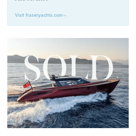
Visit
fraseryachts.com
→