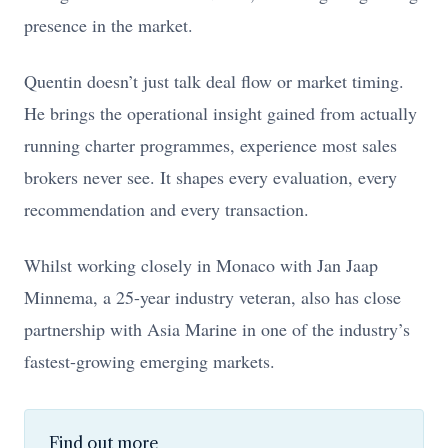
presence in the market.
Quentin doesn’t just talk deal flow or market timing.
He brings the operational insight gained from actually
running charter programmes, experience most sales
brokers never see. It shapes every evaluation, every
recommendation and every transaction.
Whilst working closely in Monaco with Jan Jaap
Minnema, a 25-year industry veteran, also has close
partnership with Asia Marine in one of the industry’s
fastest-growing emerging markets.
Find out more