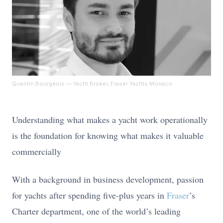
Quentin Bourgeois
— Yacht Broker, Fraser Yachts Monaco
Understanding what makes a yacht work operationally
is the foundation for knowing what makes it valuable
commercially
With a background in business development, passion
for yachts after spending five-plus years in
Fraser
’s
Charter department, one of the world’s leading