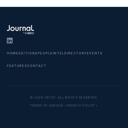
HOME
EDITIONS
PEOPLE
INTEL
DIRECTORY
EVENTS
FEATURES
CONTACT
© 2026 YATCO. ALL RIGHTS RESERVED.
TERMS OF SERVICE >
PRIVACY POLICY >