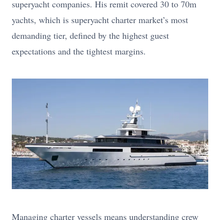
superyacht companies. His remit covered 30 to 70m
yachts, which is superyacht charter market’s most
demanding tier, defined by the highest guest
expectations and the tightest margins.
Managing charter vessels means understanding crew