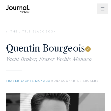
← THE LITTLE BLACK BOOK
Quentin Bourgeois
Yacht Broker, Fraser Yachts Monaco
FRASER YACHTS MONACO
MONACO
CHARTER BROKERS