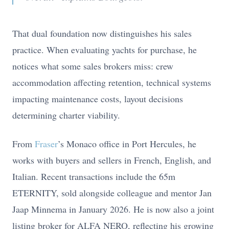
That dual foundation now distinguishes his sales
practice. When evaluating yachts for purchase, he
notices what some sales brokers miss: crew
accommodation affecting retention, technical systems
impacting maintenance costs, layout decisions
determining charter viability.
From
Fraser
’s Monaco office in Port Hercules, he
works with buyers and sellers in French, English, and
Italian. Recent transactions include the 65m
ETERNITY, sold alongside colleague and mentor Jan
Jaap Minnema in January 2026. He is now also a joint
listing broker for ALFA NERO, reflecting his growing