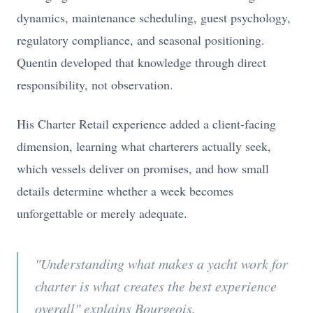
dynamics, maintenance scheduling, guest psychology,
regulatory compliance, and seasonal positioning.
Quentin developed that knowledge through direct
responsibility, not observation.
His Charter Retail experience added a client-facing
dimension, learning what charterers actually seek,
which vessels deliver on promises, and how small
details determine whether a week becomes
unforgettable or merely adequate.
"Understanding what makes a yacht work for
charter is what creates the best experience
overall" explains Bourgeois.