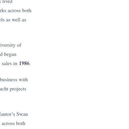
 lived
rks across both
ls as well as
versity of
d began
1986
 sales in
.
business with
acht projects
Nautor’s Swan
 across both