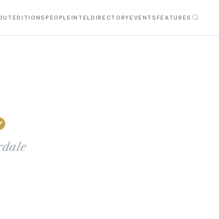
OUT
EDITIONS
PEOPLE
INTEL
DIRECTORY
EVENTS
FEATURES
rdale