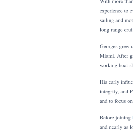
With more tha
experience to e
sailing and mot
long range crui
Georges grew up
Miami. After g
working boat sh
His early infl
integrity, and 
and to focus on
Before joining
and nearly as l