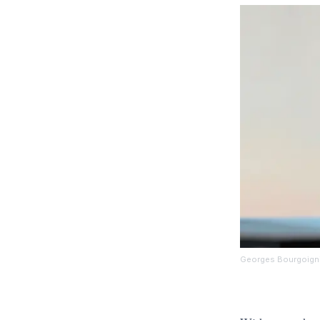
Georges Bourgoign