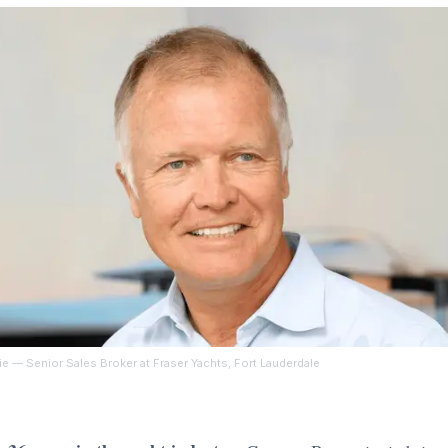
ie
— Senior Sales Broker at Fraser Yachts, Fort Lauderdale