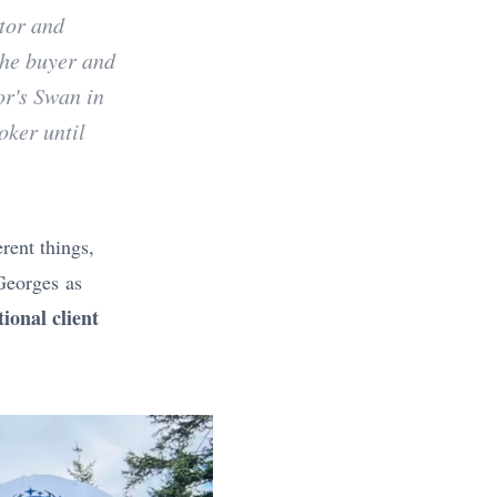
tor and
the buyer and
or's Swan in
oker until
erent things,
 Georges as
ional client