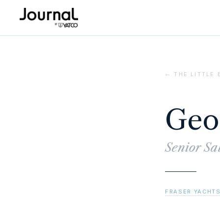
← THE LITTLE
Geo
Senior Sa
FRASER YACHTS