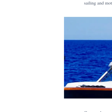
sailing and mot