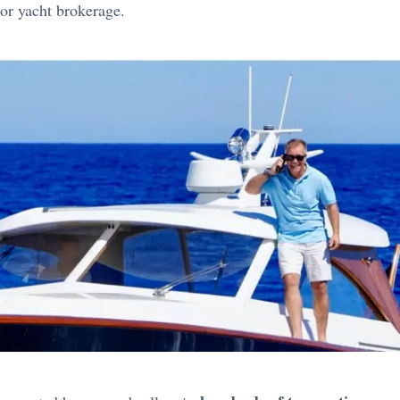
or yacht brokerage.