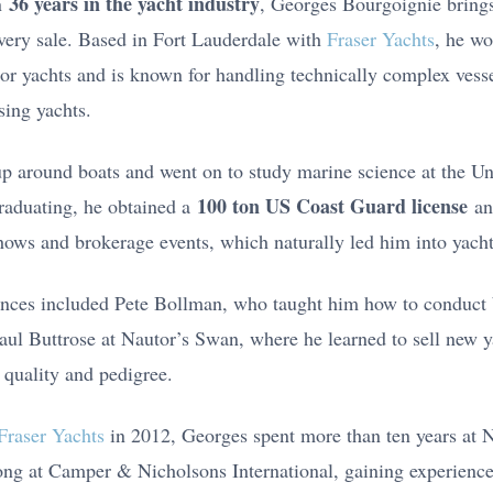
36 years in the yacht industry
n
, Georges Bourgoignie brings
very sale. Based in Fort Lauderdale with
Fraser Yachts
, he wo
or yachts and is known for handling technically complex vesse
sing yachts.
 around boats and went on to study marine science at the Uni
100 ton US Coast Guard license
raduating, he obtained a
an
ows and brokerage events, which naturally led him into yacht
uences included Pete Bollman, who taught him how to conduct 
Paul Buttrose at Nautor’s Swan, where he learned to sell new y
 quality and pedigree.
Fraser Yachts
in 2012, Georges spent more than ten years at 
ong at Camper & Nicholsons International, gaining experience