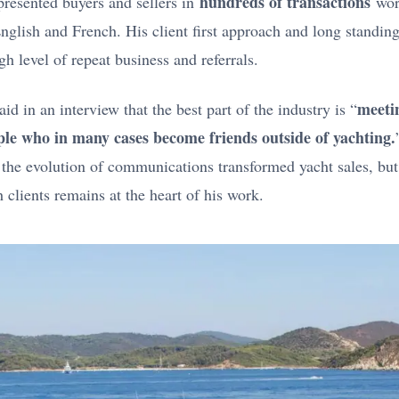
hundreds of transactions
resented buyers and sellers in
wor
English and French. His client first approach and long standing
gh level of repeat business and referrals.
meetin
id in an interview that the best part of the industry is “
ple who in many cases become friends outside of yachting.
, the evolution of communications transformed yacht sales, but
 clients remains at the heart of his work.