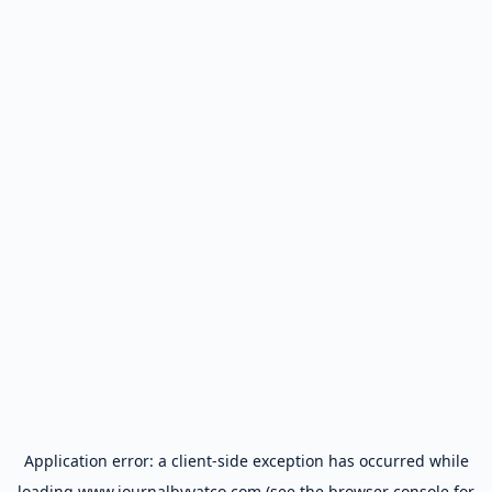
Application error: a
client
-side exception has occurred while
loading
www.journalbyyatco.com
(see the
browser console
for