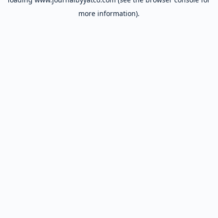
more information).