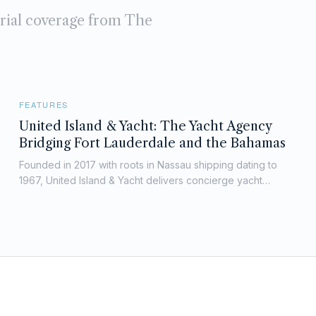
orial coverage from The
FEATURES
United Island & Yacht: The Yacht Agency
Bridging Fort Lauderdale and the Bahamas
Founded in 2017 with roots in Nassau shipping dating to
1967, United Island & Yacht delivers concierge yacht
agency services across South Florida, the Bahamas and
key U.S. ports.