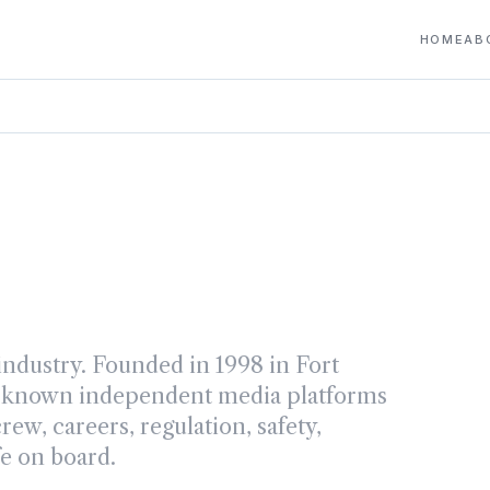
HOME
AB
ndustry. Founded in 1998 in Fort
st-known independent media platforms
ew, careers, regulation, safety,
fe on board.