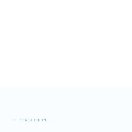
02
SERVICES & EXPERTISE
Tenders & Toys
FEATURED IN
03