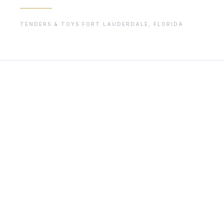
TENDERS & TOYS
·
FORT LAUDERDALE, FLORIDA
01
THE STORY
Independent reporting for the superyacht industry. Founde
known independent media platforms serving the superyacht
technology, and the changing realities of life on board.