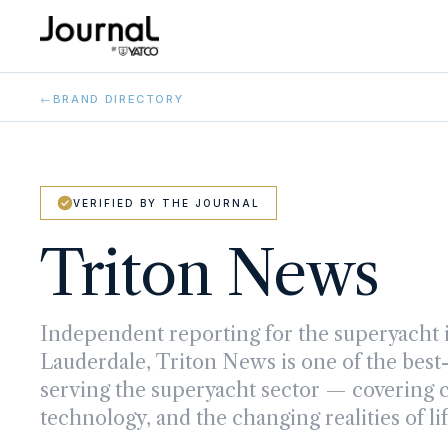
←
BRAND DIRECTORY
VERIFIED BY THE JOURNAL
Triton News
Independent reporting for the superyacht i
Lauderdale, Triton News is one of the be
serving the superyacht sector — covering cr
technology, and the changing realities of li