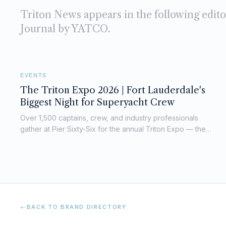
Triton News
appears in the following edit
Journal by YATCO.
EVENTS
The Triton Expo 2026 | Fort Lauderdale's
Biggest Night for Superyacht Crew
Over 1,500 captains, crew, and industry professionals
gather at Pier Sixty-Six for the annual Triton Expo — the
superyacht world's unmissable networking night.
←
BACK TO BRAND DIRECTORY