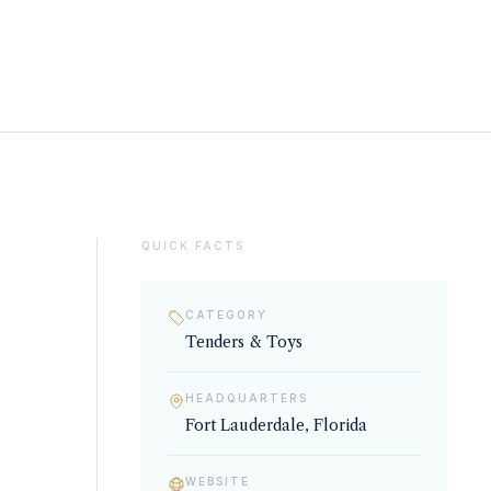
QUICK FACTS
CATEGORY
Tenders & Toys
HEADQUARTERS
Fort Lauderdale, Florida
WEBSITE