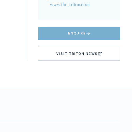
www.the-triton.com
ENQUIRE
VISIT
TRITON NEWS