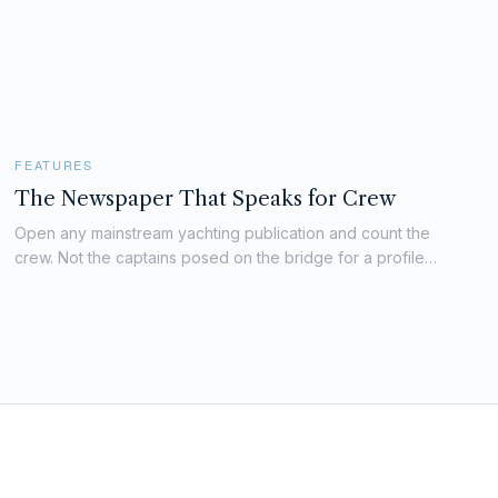
FEATURES
The Newspaper That Speaks for Crew
Open any mainstream yachting publication and count the
crew. Not the captains posed on the bridge for a profile
piece. Not the stewardesses arranged decoratively on the
sundeck for a charter marketing shoot. Count the crew who
appear as subjects...