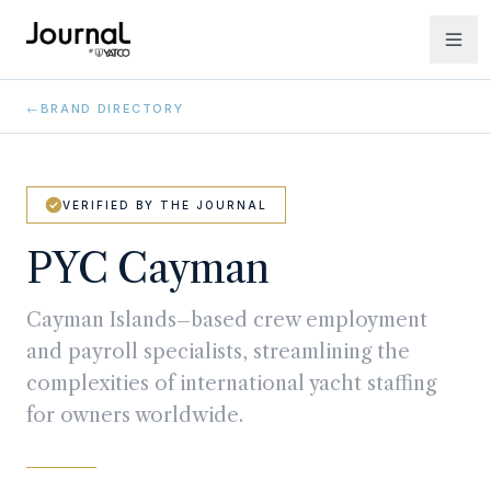
←
BRAND DIRECTORY
VERIFIED BY THE JOURNAL
PYC Cayman
Cayman Islands–based crew employment
and payroll specialists, streamlining the
complexities of international yacht staffing
for owners worldwide.