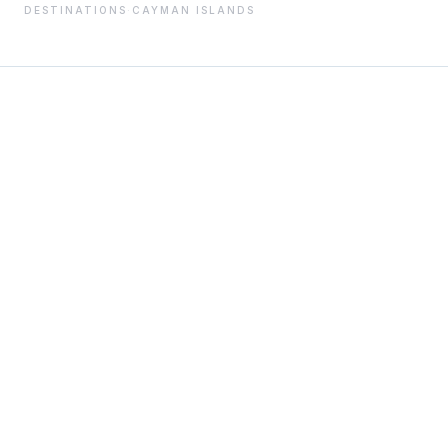
DESTINATIONS
·
CAYMAN ISLANDS
01
THE STORY
Cayman Islands–based crew employment and payroll
specialists, streamlining the complexities of
international yacht staffing for owners worldwide.