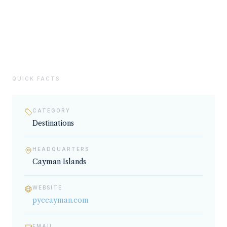
02
SERVICES & EXPERTISE
Destinations
QUICK FACTS
CATEGORY
Destinations
HEADQUARTERS
Cayman Islands
WEBSITE
pyccayman.com
EMAIL