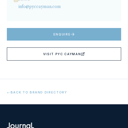
info@pyccayman.com
ENQUIRE
VISIT
PYC CAYMAN
←
BACK TO BRAND DIRECTORY